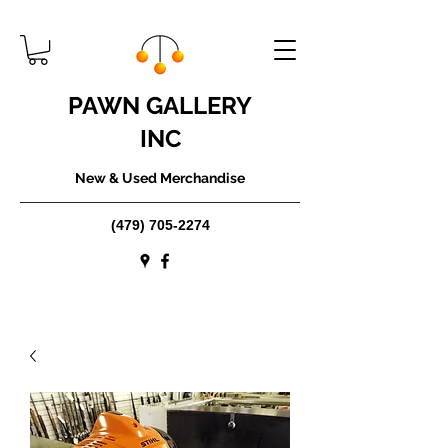
PAWN GALLERY
INC
New & Used Merchandise
(479) 705-2274