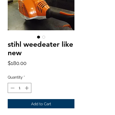
stihl weedeater like
new
Price
$180.00
Quantity
*
Add to Cart