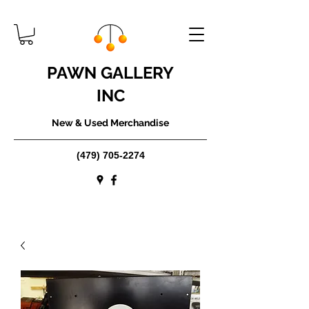
PAWN GALLERY
INC
New & Used Merchandise
(479) 705-2274