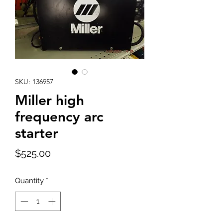
SKU: 136957
Miller high
frequency arc
starter
Price
$525.00
Quantity
*